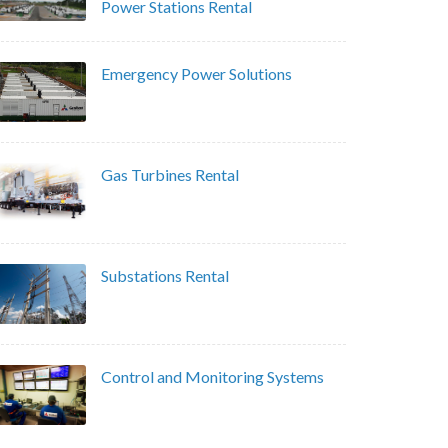
Power Stations Rental
Emergency Power Solutions
Gas Turbines Rental
Substations Rental
Control and Monitoring Systems