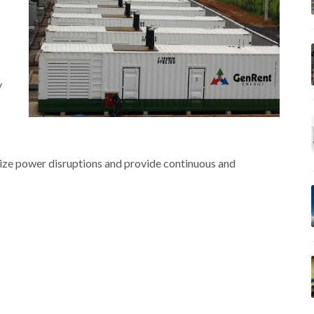
y
ize power disruptions and provide continuous and