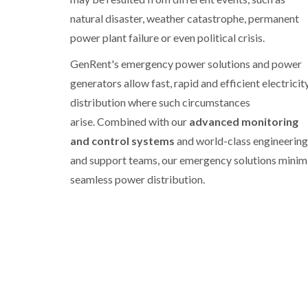
natural disaster, weather catastrophe, permanent
power plant failure or even political crisis.
GenRent's emergency power solutions and power
generators allow fast, rapid and efficient electricit
distribution where such circumstances
arise. Combined with our
advanced monitoring
and control systems
and world-class engineering
and support teams, our emergency solutions minim
seamless power distribution.