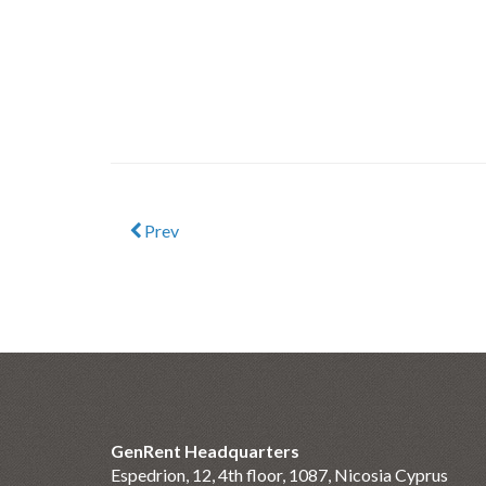
Prev
GenRent Headquarters
Espedrion, 12, 4th floor, 1087, Nicosia Cyprus