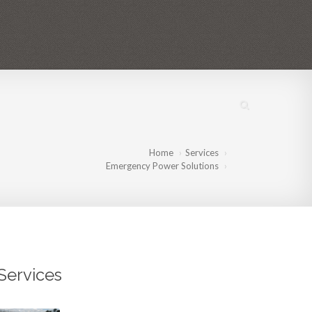
IES
PROJECTS
MEDIA
CONTACT US
EN
FR
BR
Home
Services
Emergency Power Solutions
Services