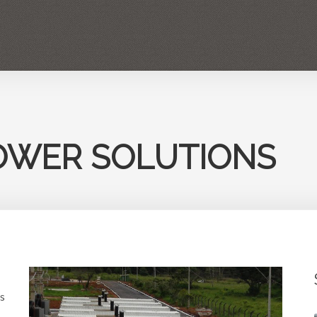
POWER PLANTS RENTAL
GENERATORS
SERVICES
INDUSTR
OWER SOLUTIONS
s