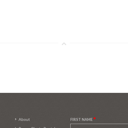
About
FIRST NAME