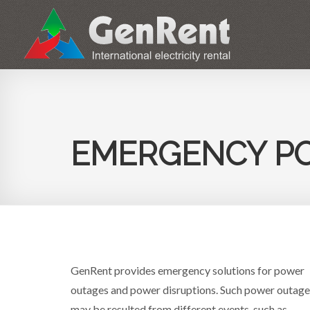
ABOUT
EMERGENCY P
GenRent provides emergency solutions for power
outages and power disruptions. Such power outage
may be resulted from different events, such as