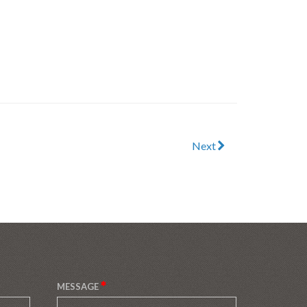
Next
MESSAGE